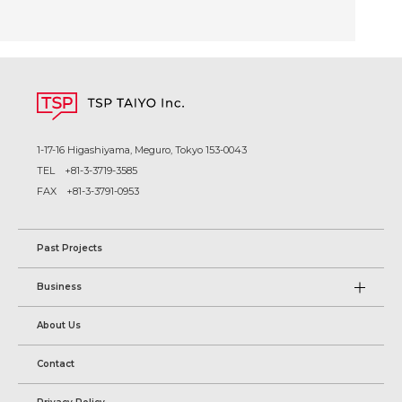
1-17-16 Higashiyama, Meguro, Tokyo 153-0043
TEL
+81-3-3719-3585
FAX +81-3-3791-0953
Past Projects
Business
About Us
Contact