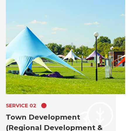
SERVICE 02
Town Development
(Regional Development &