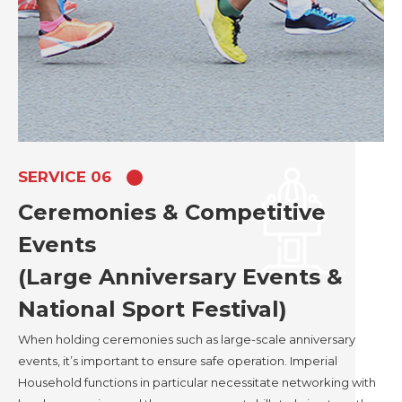
SERVICE 06
Ceremonies & Competitive
Events
(Large Anniversary Events &
National Sport Festival)
When holding ceremonies such as large-scale anniversary
events, it’s important to ensure safe operation. Imperial
Household functions in particular necessitate networking with