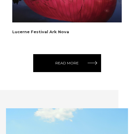
Lucerne Festival Ark Nova
No
READ MORE