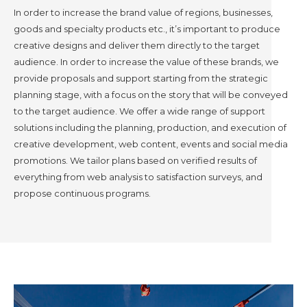
In order to increase the brand value of regions, businesses,
goods and specialty products etc., it’s important to produce
creative designs and deliver them directly to the target
audience. In order to increase the value of these brands, we
provide proposals and support starting from the strategic
planning stage, with a focus on the story that will be conveyed
to the target audience. We offer a wide range of support
solutions including the planning, production, and execution of
creative development, web content, events and social media
promotions. We tailor plans based on verified results of
everything from web analysis to satisfaction surveys, and
propose continuous programs.