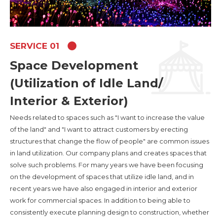
SERVICE 01
Space Development
(Utilization of Idle Land/
Interior & Exterior)
Needs related to spaces such as "I want to increase the value
of the land" and "I want to attract customers by erecting
structures that change the flow of people" are common issues
in land utilization. Our company plans and creates spaces that
solve such problems. For many years we have been focusing
on the development of spaces that utilize idle land, and in
recent years we have also engaged in interior and exterior
work for commercial spaces. In addition to being able to
consistently execute planning design to construction, whether