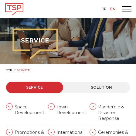
JP
EN
SERVICE
TOP
SERVICE
SERVICE
SOLUTION
Space
Town
Pandemic &
Development
Development
Disaster
Response
Promotions &
International
Ceremonies &