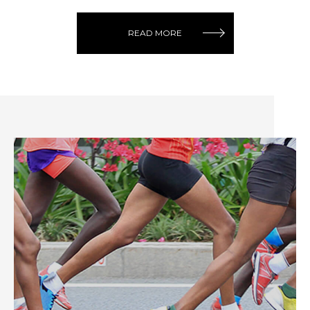
READ MORE