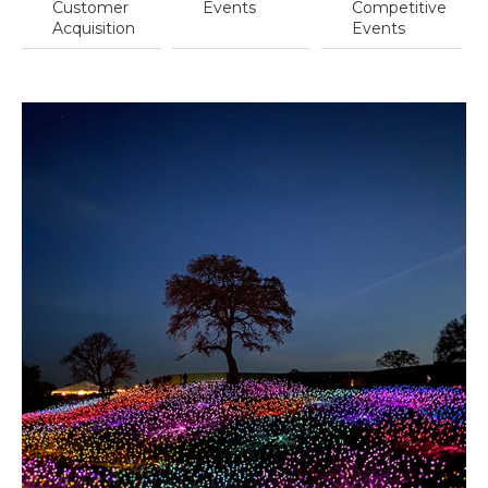
Customer
Events
Competitive
Acquisition
Events