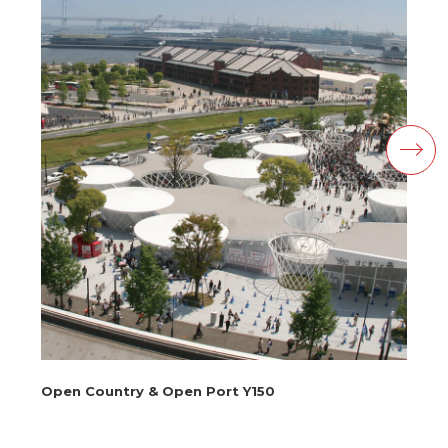
Open Country & Open Port Y150
Ku
Te