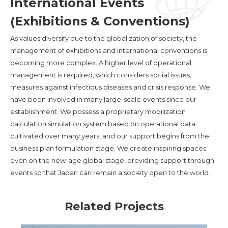
International Events
(Exhibitions & Conventions)
As values diversify due to the globalization of society, the
management of exhibitions and international conventions is
becoming more complex. A higher level of operational
management is required, which considers social issues,
measures against infectious diseases and crisis response. We
have been involved in many large-scale events since our
establishment. We possess a proprietary mobilization
calculation simulation system based on operational data
cultivated over many years, and our support begins from the
business plan formulation stage. We create inspiring spaces
even on the new-age global stage, providing support through
events so that Japan can remain a society open to the world.
Related Projects