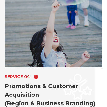
SERVICE 04
Promotions & Customer
Acquisition
(Region & Business Branding)