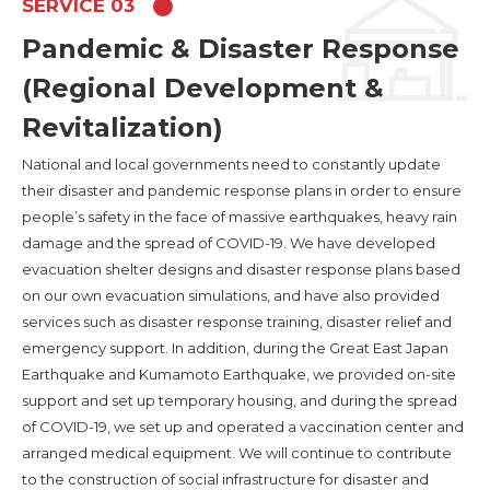
SERVICE 03
Pandemic & Disaster Response
(Regional Development &
Revitalization)
National and local governments need to constantly update
their disaster and pandemic response plans in order to ensure
people’s safety in the face of massive earthquakes, heavy rain
damage and the spread of COVID-19. We have developed
evacuation shelter designs and disaster response plans based
on our own evacuation simulations, and have also provided
services such as disaster response training, disaster relief and
emergency support. In addition, during the Great East Japan
Earthquake and Kumamoto Earthquake, we provided on-site
support and set up temporary housing, and during the spread
of COVID-19, we set up and operated a vaccination center and
arranged medical equipment. We will continue to contribute
to the construction of social infrastructure for disaster and