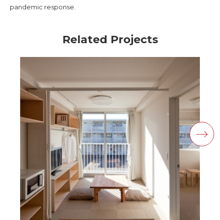
pandemic response.
Related Projects