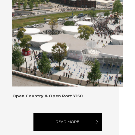
Open Country & Open Port Y150
READ MORE