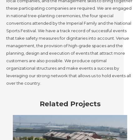
local companies, and the management skills to bring together
these participating companies are required. We are engaged
in national tree-planting ceremonies, the four special
conventions attended by the Imperial Family and the National
Sports Festival. We have a track record of successful events
that take safety measures for dignitaries into account. Venue
management, the provision of high-grade spaces and the
planning, design and execution of events that attract more
customers are also possible. We produce optimal
organizational structures and make events a success by
leveraging our strong network that allows us to hold events all
over the country.
Related Projects