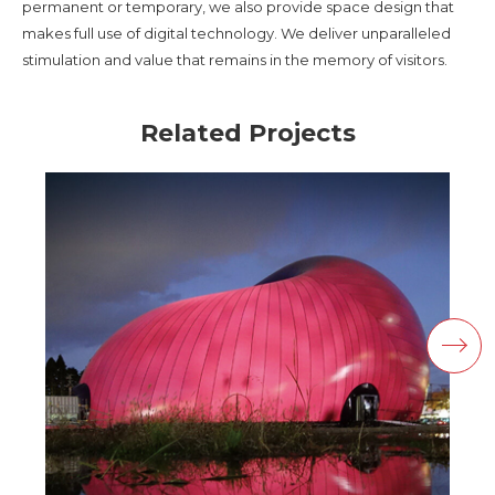
permanent or temporary, we also provide space design that
makes full use of digital technology. We deliver unparalleled
stimulation and value that remains in the memory of visitors.
Related Projects