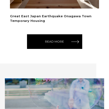
Great East Japan Earthquake Onagawa Town
Te
Temporary Housing
Ci
READ MORE