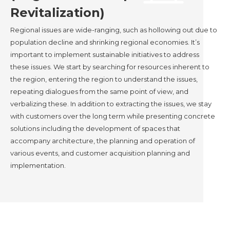
Revitalization)
Regional issues are wide-ranging, such as hollowing out due to
population decline and shrinking regional economies. It’s
important to implement sustainable initiatives to address
these issues. We start by searching for resources inherent to
the region, entering the region to understand the issues,
repeating dialogues from the same point of view, and
verbalizing these. In addition to extracting the issues, we stay
with customers over the long term while presenting concrete
solutions including the development of spaces that
accompany architecture, the planning and operation of
various events, and customer acquisition planning and
implementation.