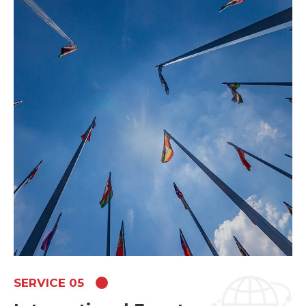
SERVICE 05